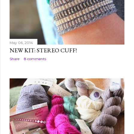
May 06, 2014
NEW KIT: STEREO CUFF!
Share
8 comments