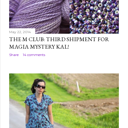
May 22, 2014
THE M CLUB: THIRD SHIPMENT FOR
MAGIA MYSTERY KAL!
Share
14 comments