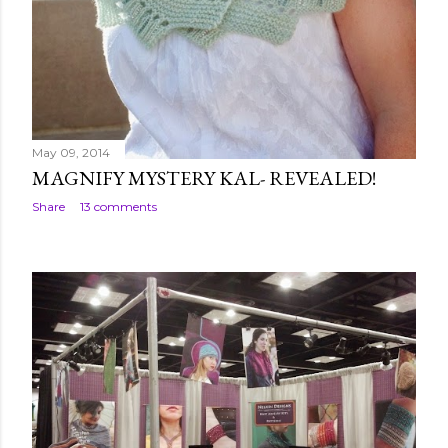
May 09, 2014
MAGNIFY MYSTERY KAL- REVEALED!
Share
13 comments