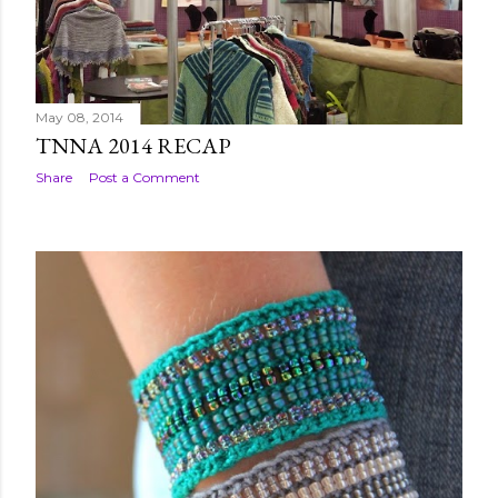
May 08, 2014
TNNA 2014 RECAP
Share
Post a Comment