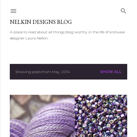
Skip to main content
NELKIN DESIGNS BLOG
A place to read about all things blog worthy in the life of knitwear
designer Laura Nelkin.
Showing posts from May, 2014
SHOW ALL
P
o
s
t
s