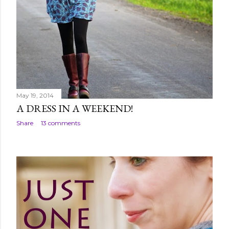
May 19, 2014
A DRESS IN A WEEKEND!
Share
13 comments