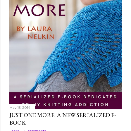
May 15, 2014
JUST ONE MORE: A NEW SERIALIZED E-
BOOK
Share
17 comments